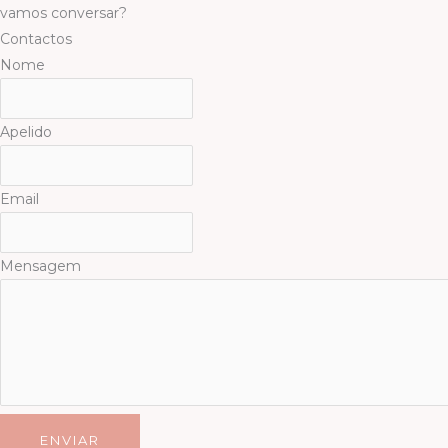
Skip
vamos conversar?
to
Contactos
content
Nome
Apelido
Email
Mensagem
ENVIAR