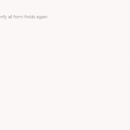
fy all form fields again.