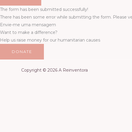
The form has been submitted successfully!
There has been some error while submitting the form. Please veri
Envie-me uma mensagem
Want to make a difference?
Help us raise money for our humanitarian causes
DONATE
Copyright © 2026 A Reinventora