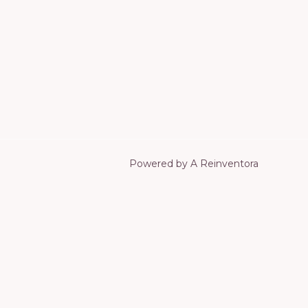
Powered by A Reinventora